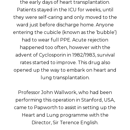
the early days of heart transplantation.
Patients stayed in the ICU for weeks, until
they were self-caring and only moved to the
ward just before discharge home. Anyone
entering the cubicle (known as the ‘bubble’)
had to wear full PPE. Acute rejection
happened too often, however with the
advent of Cyclosporin in 1982/1983, survival
rates started to improve. This drug also
opened up the way to embark on heart and
lung transplantation.
Professor John Wallwork, who had been
performing this operation in Stanford, USA,
came to Papworth to assist in setting up the
Heart and Lung programme with the
Director, Sir Terence English.