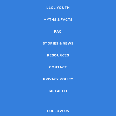
LLGL YOUTH
MYTHS & FACTS
FAQ
STORIES & NEWS
RESOURCES
CONTACT
PRIVACY POLICY
GIFTAID IT
FOLLOW US