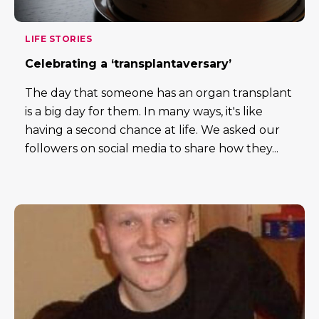
LIFE STORIES
Celebrating a ‘transplantaversary’
The day that someone has an organ transplant
is a big day for them. In many ways, it's like
having a second chance at life. We asked our
followers on social media to share how they...