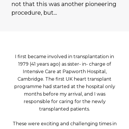
not that this was another pioneering
procedure, but…
I first became involved in transplantation in
1979 (41 years ago) as sister- in- charge of
Intensive Care at Papworth Hospital,
Cambridge. The first UK heart transplant
programme had started at the hospital only
months before my arrival, and I was
responsible for caring for the newly
transplanted patients.
These were exciting and challenging times in