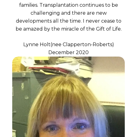
families. Transplantation continues to be
challenging and there are new
developments all the time. I never cease to
be amazed by the miracle of the Gift of Life.
Lynne Holt(nee Clapperton-Roberts)
December 2020