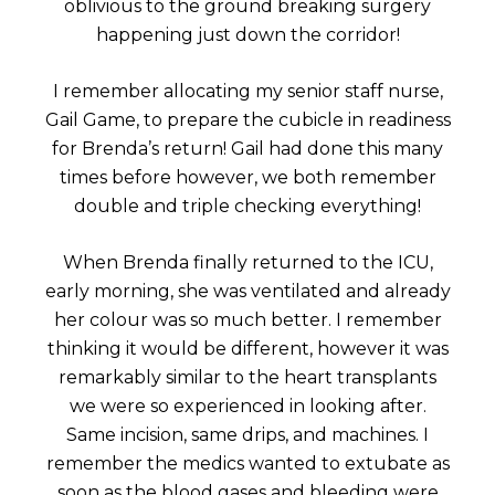
oblivious to the ground breaking surgery
happening just down the corridor!
I remember allocating my senior staff nurse,
Gail Game, to prepare the cubicle in readiness
for Brenda’s return! Gail had done this many
times before however, we both remember
double and triple checking everything!
When Brenda finally returned to the ICU,
early morning, she was ventilated and already
her colour was so much better. I remember
thinking it would be different, however it was
remarkably similar to the heart transplants
we were so experienced in looking after.
Same incision, same drips, and machines. I
remember the medics wanted to extubate as
soon as the blood gases and bleeding were