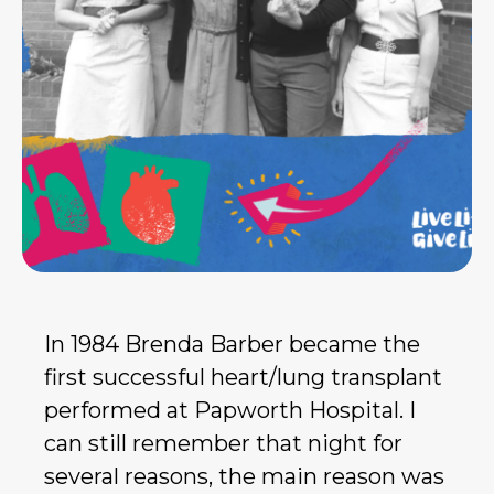
In 1984 Brenda Barber became the
first successful heart/lung transplant
performed at Papworth Hospital. I
can still remember that night for
several reasons, the main reason was