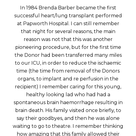
In 1984 Brenda Barber became the first
successful heart/lung transplant performed
at Papworth Hospital. I can still remember
that night for several reasons, the main
reason was not that this was another
pioneering procedure, but for the first time
the Donor had been transferred many miles
to our ICU, in order to reduce the ischaemic
time (the time from removal of the Donors
organs, to implant and re perfusion in the
recipient) I remember caring for this young,
healthy looking lad who had had a
spontaneous brain haemorrhage resulting in
brain death. His family visited once briefly, to
say their goodbyes, and then he was alone
waiting to go to theatre. I remember thinking
how amazing that this family allowed their