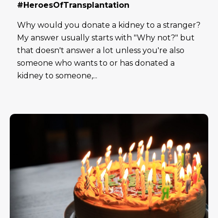
#HeroesOfTransplantation
Why would you donate a kidney to a stranger?
My answer usually starts with "Why not?" but
that doesn't answer a lot unless you're also
someone who wants to or has donated a
kidney to someone,...