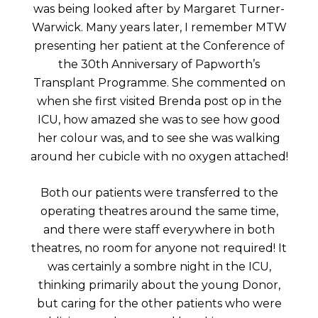
was being looked after by Margaret Turner-
Warwick. Many years later, I remember MTW
presenting her patient at the Conference of
the 30th Anniversary of Papworth’s
Transplant Programme. She commented on
when she first visited Brenda post op in the
ICU, how amazed she was to see how good
her colour was, and to see she was walking
around her cubicle with no oxygen attached!
Both our patients were transferred to the
operating theatres around the same time,
and there were staff everywhere in both
theatres, no room for anyone not required! It
was certainly a sombre night in the ICU,
thinking primarily about the young Donor,
but caring for the other patients who were