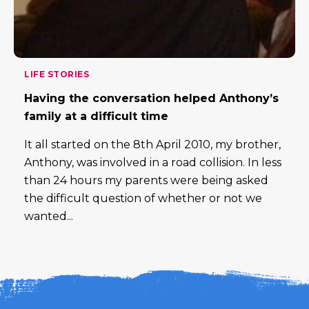
LIFE STORIES
Having the conversation helped Anthony’s
family at a difficult time
It all started on the 8th April 2010, my brother,
Anthony, was involved in a road collision. In less
than 24 hours my parents were being asked
the difficult question of whether or not we
wanted...