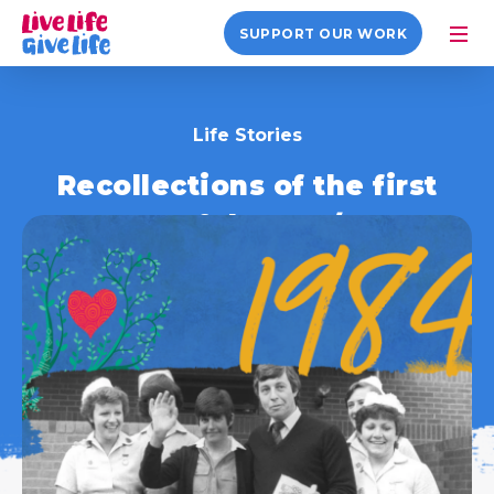
SUPPORT OUR WORK
Life Stories
Recollections of the first
successful Heart/Lung
Transplant in the UK
26 January 2021