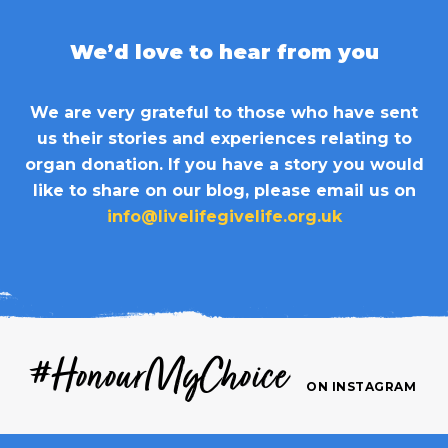
We’d love to hear from you
We are very grateful to those who have sent
us their stories and experiences relating to
organ donation. If you have a story you would
like to share on our blog, please email us on
info@livelifegivelife.org.uk
#HonourMyChoice
ON INSTAGRAM