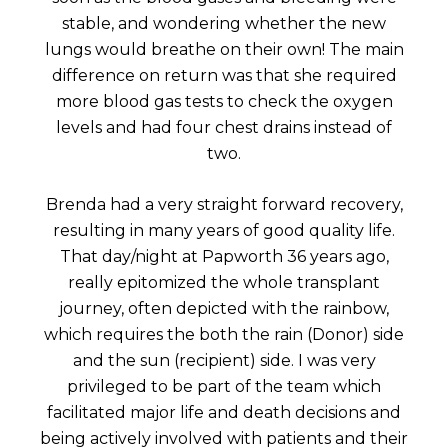
stable, and wondering whether the new
lungs would breathe on their own! The main
difference on return was that she required
more blood gas tests to check the oxygen
levels and had four chest drains instead of
two.
Brenda had a very straight forward recovery,
resulting in many years of good quality life.
That day/night at Papworth 36 years ago,
really epitomized the whole transplant
journey, often depicted with the rainbow,
which requires the both the rain (Donor) side
and the sun (recipient) side. I was very
privileged to be part of the team which
facilitated major life and death decisions and
being actively involved with patients and their