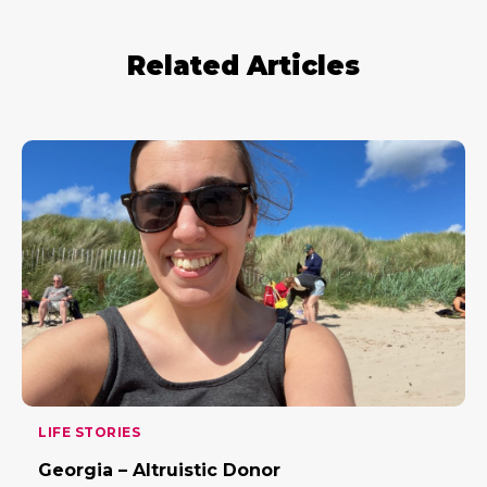
Related Articles
LIFE STORIES
Georgia – Altruistic Donor