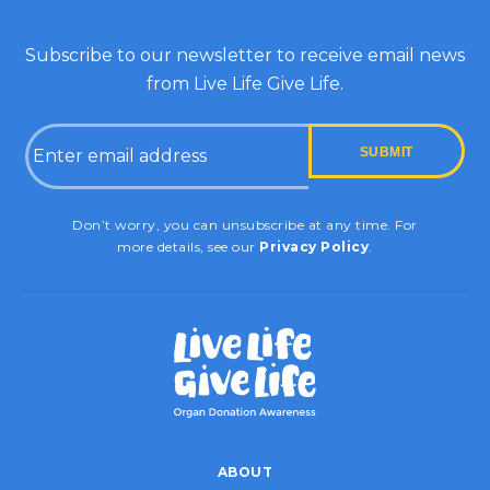
Subscribe to our newsletter to receive email news
from Live Life Give Life.
Email
CAPTCHA
Don’t worry, you can unsubscribe at any time. For
more details, see our
Privacy Policy
.
ABOUT