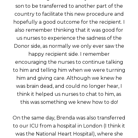
son to be transferred to another part of the
country to facilitate this new procedure and
hopefully a good outcome for the recipient. I
also remember thinking that it was good for
us nurses to experience the sadness of the
Donor side, as normally we only ever saw the
happy recipient side. I remember
encouraging the nurses to continue talking
to him and telling him when we were turning
him and giving care. Although we knew he
was brain dead, and could no longer hear, I
think it helped us nurses to chat to him, as
this was something we knew how to do!
On the same day, Brenda was also transferred
to our ICU from a hospital in London (I think it
was the National Heart Hospital), where she