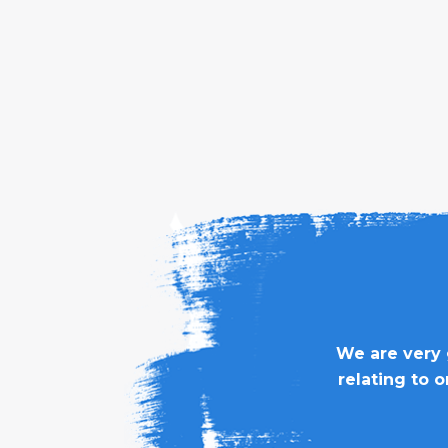
We are very 
relating to 