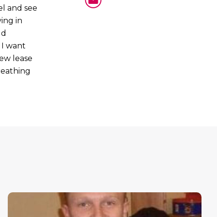
el and see
ing in
ld
 I want
new lease
breathing