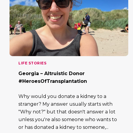
LIFE STORIES
Georgia – Altruistic Donor
#HeroesOfTransplantation
Why would you donate a kidney to a
stranger? My answer usually starts with
"Why not?" but that doesn't answer a lot
unless you're also someone who wants to
or has donated a kidney to someone,...