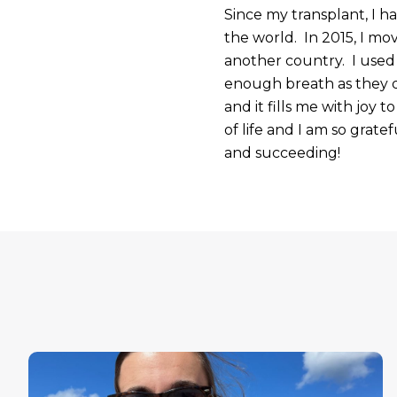
Since my transplant, I 
the world. In 2015, I mo
another country. I used 
enough breath as they d
and it fills me with joy 
of life and I am so grate
and succeeding!