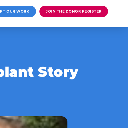
RT OUR WORK
JOIN THE DONOR REGISTER
lant Story