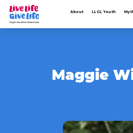
About
LLGL Youth
Myt
Maggie Wi