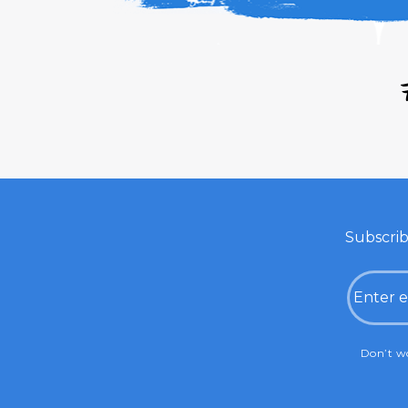
Subscrib
Email
CAPTC
Don’t wo