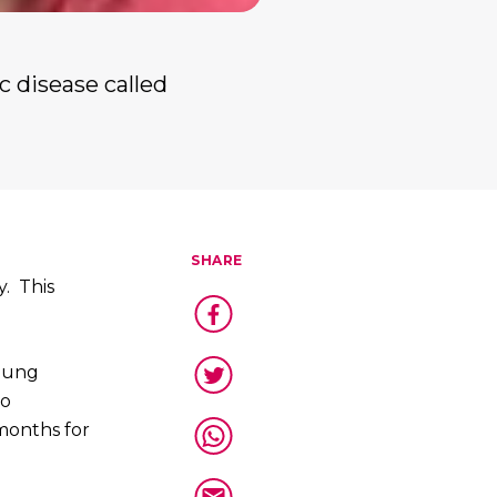
c disease called
SHARE
y. This
 lung
no
 months for