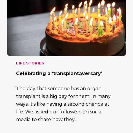
LIFE STORIES
Celebrating a ‘transplantaversary’
The day that someone has an organ
transplant is a big day for them. In many
ways, it's like having a second chance at
life. We asked our followers on social
media to share how they...