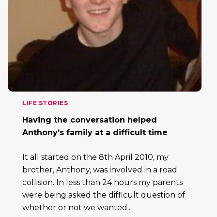
LIFE STORIES
Having the conversation helped
Anthony’s family at a difficult time
It all started on the 8th April 2010, my
brother, Anthony, was involved in a road
collision. In less than 24 hours my parents
were being asked the difficult question of
whether or not we wanted...