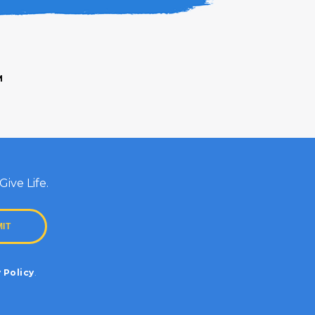
M
ive Life.
 Policy
.