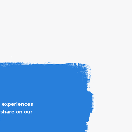
d experiences
 share on our
k