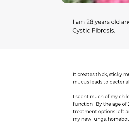
I am 28 years old a
Cystic Fibrosis.
It creates thick, sticky 
mucus leads to bacteria
I spent much of my chil
function. By the age of
treatment options left a
my new lungs, homebou