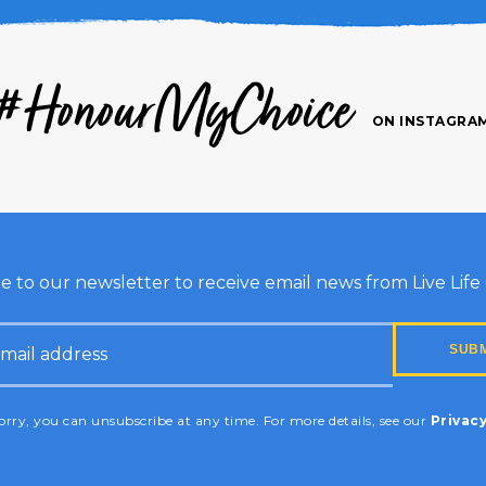
#HonourMyChoice
ON INSTAGRA
e to our newsletter to receive email news from Live Life G
HA
rry, you can unsubscribe at any time. For more details, see our
Privacy