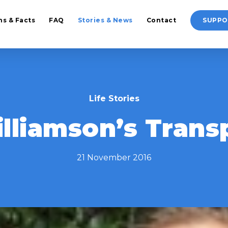
hs & Facts
FAQ
Stories & News
Contact
SUPPO
Life Stories
lliamson’s Transp
21 November 2016