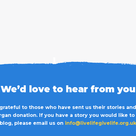
We’d love to hear from you
grateful to those who have sent us their stories an
organ donation. If you have a story you would like to
blog, please email us on
info@livelifegivelife.org.u