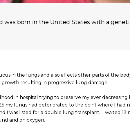
nd was born in the United States with a geneti
mucus in the lungs and also affects other parts of the bod
l growth resulting in progressive lung damage.
dhood in hospital trying to preserve my ever decreasing
 25 my lungs had deteriorated to the point where I had 
nd I was listed for a double lung transplant. I waited 13
nd and on oxygen.