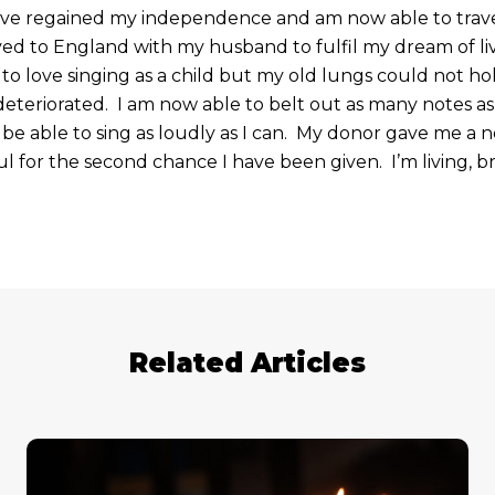
have regained my independence and am now able to trav
ved to England with my husband to fulfil my dream of liv
to love singing as a child but my old lungs could not ho
eteriorated. I am now able to belt out as many notes as
to be able to sing as loudly as I can. My donor gave me a 
ful for the second chance I have been given. I’m living, 
Related Articles