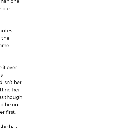
 than one
whole
inutes
s the
same
 it over
as
 isn’t her
tting her
 as though
nd be out
 first.
 she has