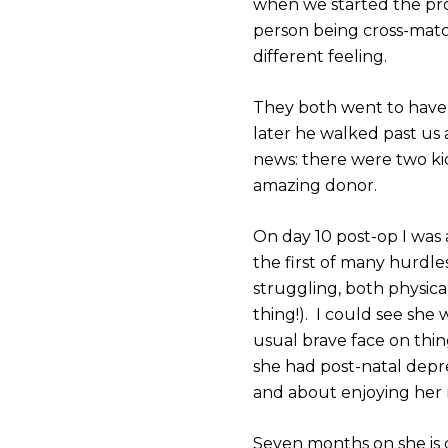
when we started the pro
person being cross-matc
different feeling.
They both went to have t
later he walked past us
news: there were two ki
amazing donor.
On day 10 post-op I was
the first of many hurdl
struggling, both physic
thing!). I could see sh
usual brave face on thin
she had post-natal depr
and about enjoying her n
Seven months on she is 