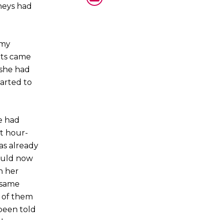
dneys had
 my
lts came
 she had
tarted to
me had
st hour-
as already
could now
h her
 same
e of them
been told