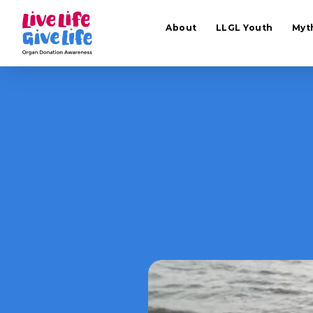
About
LLGL Youth
Myt