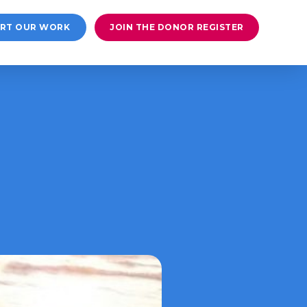
RT OUR WORK
JOIN THE DONOR REGISTER