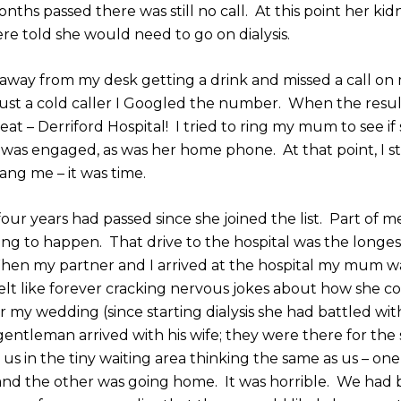
nths passed there was still no call. At this point her ki
re told she would need to go on dialysis.
 away from my desk getting a drink and missed a call on
 just a cold caller I Googled the number. When the resu
at – Derriford Hospital! I tried to ring my mum to see if
 was engaged, as was her home phone. At that point, I s
ang me – it was time.
 four years had passed since she joined the list. Part of 
ing to happen. That drive to the hospital was the longe
When my partner and I arrived at the hospital my mum w
felt like forever cracking nervous jokes about how she 
 my wedding (since starting dialysis she had battled wit
entleman arrived with his wife; they were there for the
 us in the tiny waiting area thinking the same as us – on
and the other was going home. It was horrible. We had 