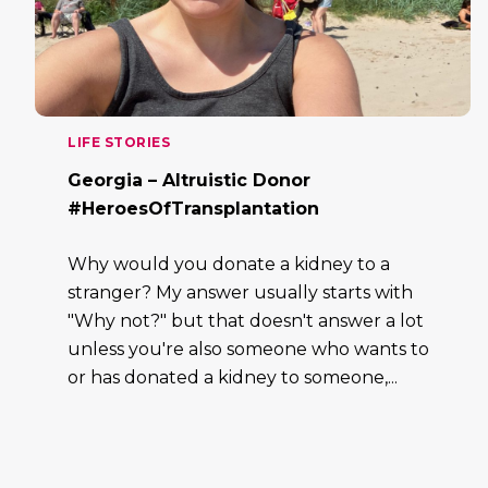
LIFE STORIES
Georgia – Altruistic Donor
#HeroesOfTransplantation
Why would you donate a kidney to a
stranger? My answer usually starts with
"Why not?" but that doesn't answer a lot
unless you're also someone who wants to
or has donated a kidney to someone,...