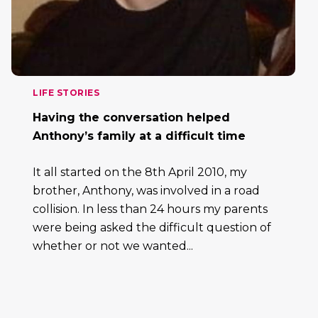
LIFE STORIES
Having the conversation helped
Anthony’s family at a difficult time
It all started on the 8th April 2010, my
brother, Anthony, was involved in a road
collision. In less than 24 hours my parents
were being asked the difficult question of
whether or not we wanted...