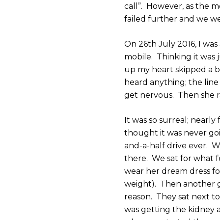
call”. However, as the mo
failed further and we we
On 26th July 2016, I was
mobile. Thinking it was
up my heart skipped a be
heard anything; the line
get nervous. Then she r
It was so surreal; nearly
thought it was never go
and-a-half drive ever. 
there. We sat for what 
wear her dream dress for
weight). Then another g
reason. They sat next to
was getting the kidney 