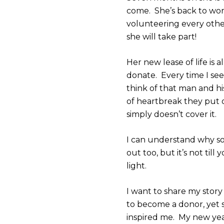
come. She’s back to wor
volunteering every oth
she will take part!
Her new lease of life is
donate. Every time I se
think of that man and his
of heartbreak they put
simply doesn’t cover it.
I can understand why so
out too, but it’s not til
light.
I want to share my story 
to become a donor, yet
inspired me. My new year