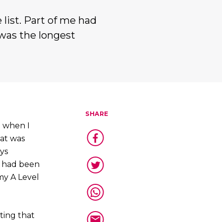
 list. Part of me had
 was the longest
SHARE
 when I
hat was
ys
d had been
my A Level
tting that