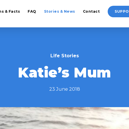
hs & Facts
FAQ
Stories & News
Contact
SUPPO
Life Stories
Katie’s Mum
23 June 2018