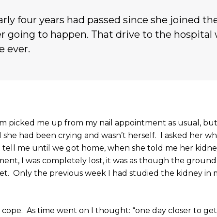
early four years had passed since she joined the
r going to happen. That drive to the hospital
e ever.
m picked me up from my nail appointment as usual, but
ell she had been crying and wasn’t herself. I asked her w
tell me until we got home, when she told me her kidne
ment, I was completely lost, it was as though the groun
t. Only the previous week I had studied the kidney in 
ly cope. As time went on I thought: “one day closer to ge