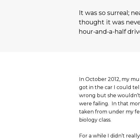
It was so surreal; n
thought it was neve
hour-and-a-half driv
In October 2012, my mu
got in the car I could t
wrong but she wouldn’t 
were failing. In that mo
taken from under my fee
biology class.
For a while I didn’t real