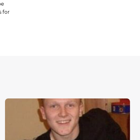
be
 for