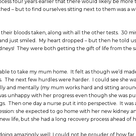
cess four years earlier that there would likely be more
hed – but to find ourselves sitting next to them was a 
heir bloods taken, along with all the other tests. 30 m
 and just smiled. My heart dropped – but then he told u
dneys! They were both getting the gift of life from the 
 able to take my mum home. It felt as though we’d made
es. The next few hurdles were harder. I could see she w
ally and mentally (my mum works hard and sitting around
e was unhappy with her progress even though she was pu
gs. Then one day a nurse put it into perspective. It was
ession: she expected to go home with her new kidney a
ew life, but she had a long recovery process ahead of her
doing amazingly well; I could not be prouder of how far