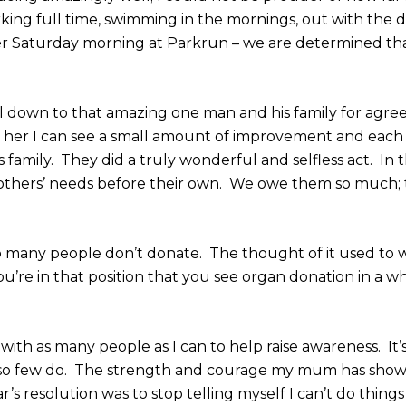
king full time, swimming in the mornings, out with the 
er Saturday morning at Parkrun – we are determined th
 all down to that amazing one man and his family for agre
e her I can see a small amount of improvement and each 
 family. They did a truly wonderful and selfless act. In t
 others’ needs before their own. We owe them so much;
 many people don’t donate. The thought of it used to 
l you’re in that position that you see organ donation in a 
with as many people as I can to help raise awareness. It’
 so few do. The strength and courage my mum has show
’s resolution was to stop telling myself I can’t do things