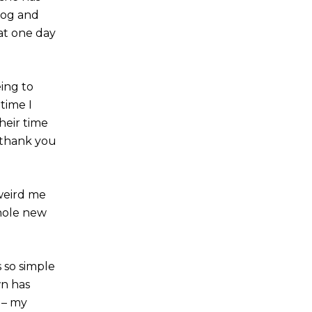
dog and
at one day
eing to
time I
heir time
 thank you
weird me
whole new
s so simple
n has
 – my