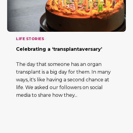
LIFE STORIES
Celebrating a ‘transplantaversary’
The day that someone has an organ
transplant is a big day for them. In many
ways, it's like having a second chance at
life. We asked our followers on social
media to share how they...