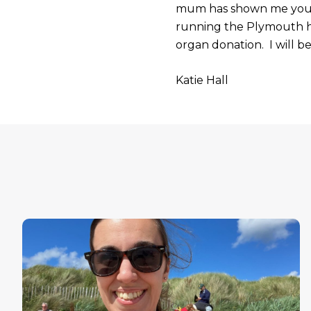
mum has shown me you ca
running the Plymouth ha
organ donation. I will be
Katie Hall