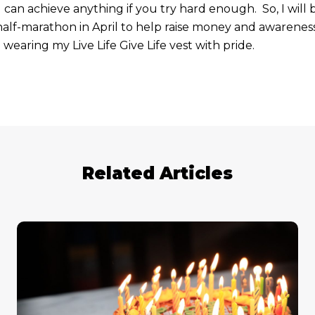
n achieve anything if you try hard enough. So, I will 
lf-marathon in April to help raise money and awareness
 wearing my Live Life Give Life vest with pride.
Related Articles