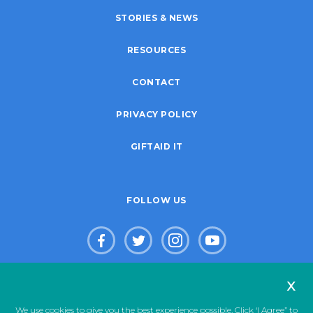
STORIES & NEWS
RESOURCES
CONTACT
PRIVACY POLICY
GIFTAID IT
FOLLOW US
x
© Copyright 2026. Live Life Give Life Limited. Registered Charity
We use cookies to give you the best experience possible. Click ‘I Agree” to