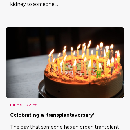
kidney to someone,...
LIFE STORIES
Celebrating a ‘transplantaversary’
The day that someone has an organ transplant