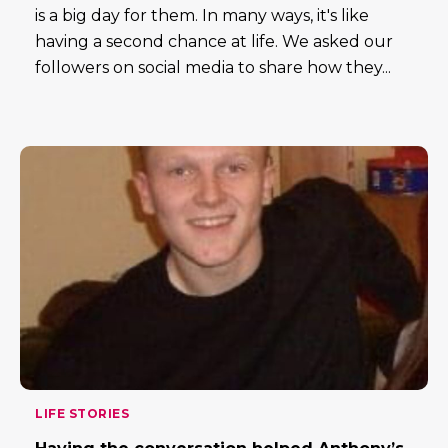
is a big day for them. In many ways, it's like
having a second chance at life. We asked our
followers on social media to share how they...
LIFE STORIES