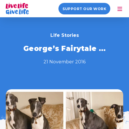
SUPPORT OUR WORK
Life Stories
George’s Fairytale …
21 November 2016