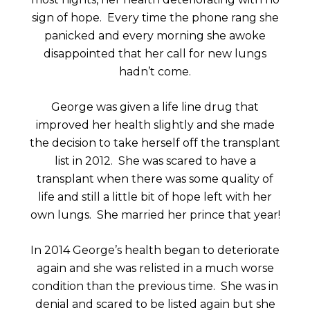
sign of hope. Every time the phone rang she
panicked and every morning she awoke
disappointed that her call for new lungs
hadn’t come.
George was given a life line drug that
improved her health slightly and she made
the decision to take herself off the transplant
list in 2012. She was scared to have a
transplant when there was some quality of
life and still a little bit of hope left with her
own lungs. She married her prince that year!
In 2014 George’s health began to deteriorate
again and she was relisted in a much worse
condition than the previous time. She was in
denial and scared to be listed again but she