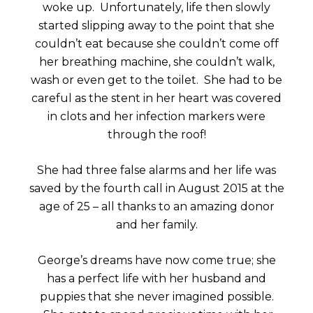
woke up. Unfortunately, life then slowly
started slipping away to the point that she
couldn’t eat because she couldn’t come off
her breathing machine, she couldn’t walk,
wash or even get to the toilet. She had to be
careful as the stent in her heart was covered
in clots and her infection markers were
through the roof!
She had three false alarms and her life was
saved by the fourth call in August 2015 at the
age of 25 – all thanks to an amazing donor
and her family.
George’s dreams have now come true; she
has a perfect life with her husband and
puppies that she never imagined possible.