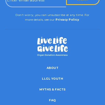
CAPTCHA
Don’t worry, you can unsubscribe at any time. For
more details, see our
Privacy Policy
.
ABOUT
LLGL YOUTH
MYTHS & FACTS
FAQ