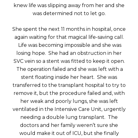
knew life was slipping away from her and she
was determined not to let go.
She spent the next 11 months in hospital, once
again waiting for that magical life-saving call.
Life was becoming impossible and she was
losing hope. She had an obstruction in her
SVC vein so a stent was fitted to keep it open.
The operation failed and she was left with a
stent floating inside her heart. She was
transferred to the transplant hospital to try to
remove it, but the procedure failed and, with
her weak and poorly lungs, she was left
ventilated in the Intensive Care Unit, urgently
needing a double lung transplant. The
doctors and her family weren’t sure she
would make it out of ICU, but she finally