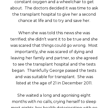
constant oxygen and a wheelchair to get
about. The doctors decided it was time to ask
the transplant hospital to give her a second
chance at life and to try and save her.
When she was told this news she was
terrified; she didn’t want it to be true and she
was scared that things could go wrong. Most
importantly, she was scared of dying and
leaving her family and partner, so she agreed
to see the transplant hospital and the tests
began. Thankfully George passed the tests
and was suitable for transplant. She was
listed at the age of 21 in December 2011.
She waited a long and agonising eight
months with no calls, crying herself to sleep
most nights, her health deteriorating with no