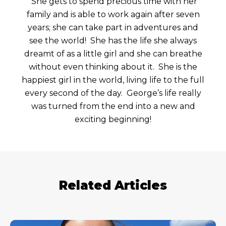
She gets to spend precious time with her
family and is able to work again after seven
years; she can take part in adventures and
see the world! She has the life she always
dreamt of as a little girl and she can breathe
without even thinking about it. She is the
happiest girl in the world, living life to the full
every second of the day. George’s life really
was turned from the end into a new and
exciting beginning!
Related Articles