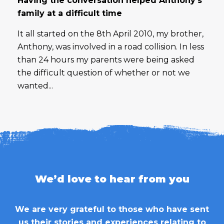
Having the conversation helped Anthony’s
family at a difficult time
It all started on the 8th April 2010, my brother,
Anthony, was involved in a road collision. In less
than 24 hours my parents were being asked
the difficult question of whether or not we
wanted...
We’d love to hear from you
We are very grateful to those who have sent
us their stories and experiences relating to