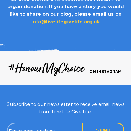
organ donation. If you have a story you would
like to share on our blog, please email us on
info@livelifegivelife.org.uk
#HonourMyChoice
ON INSTAGRAM
Subscribe to our newsletter to receive email news
from Live Life Give Life.
Email