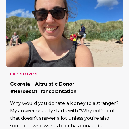
LIFE STORIES
Georgia – Altruistic Donor
#HeroesOfTransplantation
Why would you donate a kidney to a stranger?
My answer usually starts with "Why not?" but
that doesn't answer a lot unless you're also
someone who wants to or has donated a