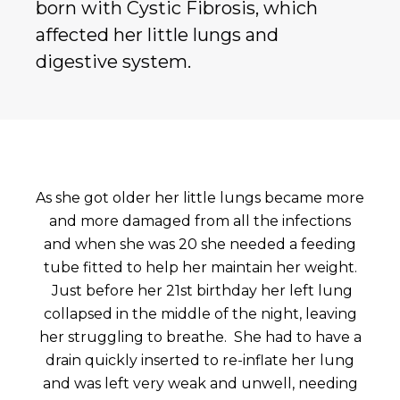
born with Cystic Fibrosis, which
affected her little lungs and
digestive system.
As she got older her little lungs became more
and more damaged from all the infections
and when she was 20 she needed a feeding
tube fitted to help her maintain her weight.
Just before her 21st birthday her left lung
collapsed in the middle of the night, leaving
her struggling to breathe. She had to have a
drain quickly inserted to re-inflate her lung
and was left very weak and unwell, needing