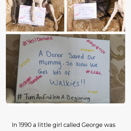
In 1990 a little girl called George was