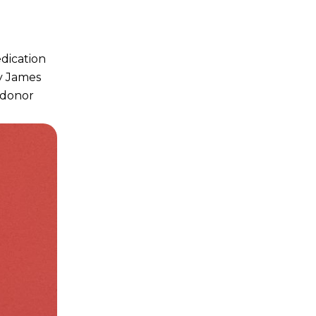
edication
y James
 donor