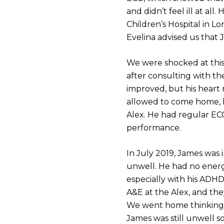
and didn’t feel ill at a
Children’s Hospital in Lo
Evelina advised us that 
We were shocked at thi
after consulting with th
improved, but his heart 
allowed to come home, h
Alex. He had regular EC
performance.
In July 2019, James was 
unwell. He had no energy
especially with his ADHD
A&E at the Alex, and they
We went home thinking h
James was still unwell 