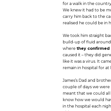
for a walk in the countr
We knew it had to be m
carry him back to the c
realised he could be in h
We took him straight ba
build-up of fluid around
where
they confirmed 
caused it – they did gene
like it was a virus. It 
remain in hospital for at
James’s Dad and brother 
couple of days we were
meant that we could all 
know how we would have
in the hospital each ni