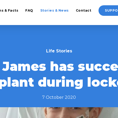
hs & Facts
FAQ
Stories & News
Contact
SUPPO
Life Stories
d James has succe
plant during lo
7 October 2020