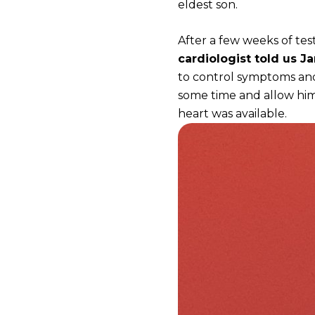
eldest son.
After a few weeks of te
cardiologist told us J
to control symptoms and
some time and allow him
heart was available.