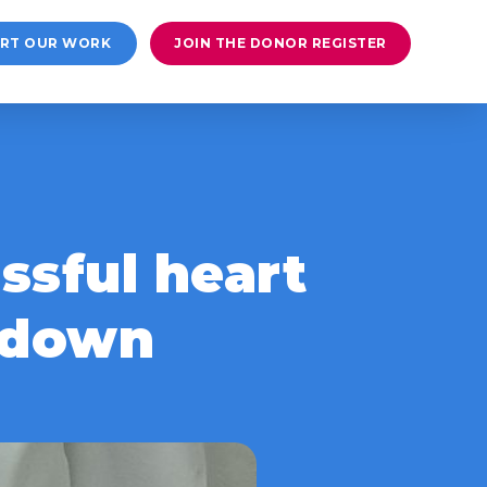
RT OUR WORK
JOIN THE DONOR REGISTER
ssful heart
ckdown