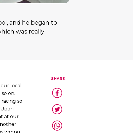
ool, and he began to
which was really
SHARE
our local
 so on.
 racing so
. Upon
t at our
 another
was wrong,