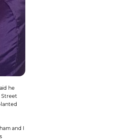
aid he
 Street
planted
aham and I
s