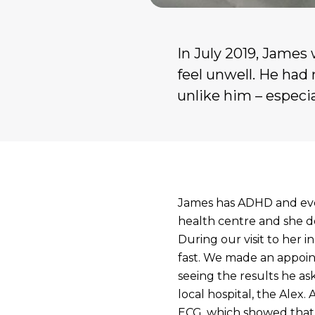
In July 2019, James 
feel unwell. He had 
unlike him – especi
James has ADHD and ever
health centre and she do
During our visit to her 
fast. We made an appoi
seeing the results he a
local hospital, the Alex.
ECG, which showed that h