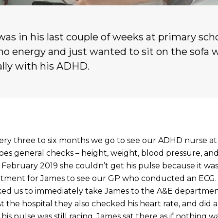
was in his last couple of weeks at primary sch
no energy and just wanted to sit on the sofa 
ally with his ADHD.
y three to six months we go to see our ADHD nurse at 
es general checks – height, weight, blood pressure, and
in February 2019 she couldn’t get his pulse because it was
ntment for James to see our GP who conducted an ECG
sked us to immediately take James to the A&E departmen
 At the hospital they also checked his heart rate, and did
is pulse was still racing. James sat there as if nothing 