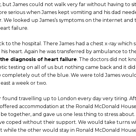
y, but James could not walk very far without having to si
ore serious when James kept vomiting and his dad need
ar. We looked up James’s symptoms on the internet and
eart failure.
ck to the hospital. There James had a chest x-ray which
 his heart. Again he was transferred by ambulance to th
the diagnosis of heart failure
. The doctors did not k
tic testing on all of us but nothing came back and it did
came completely out of the blue. We were told James woul
 least a week or two.
found travelling up to London every day very tiring. Aft
 offered accommodation at the Ronald McDonald Hous
be together, and gave us one less thing to stress about
 coped without their support. We would take turns w
ght while the other would stay in Ronald McDonald Hous