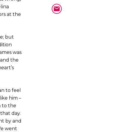
lina
ors at the
e; but
ition
 James was
 and the
eart’s
an to feel
ike him –
 to the
 that day.
nt by and
We went