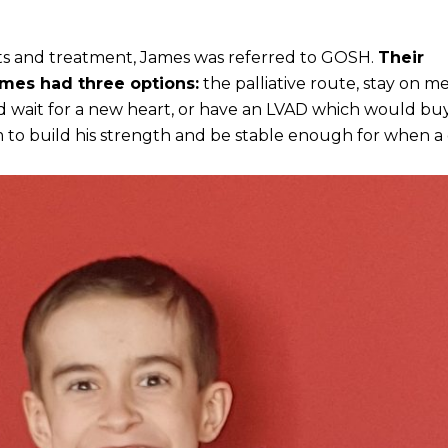
sts and treatment, James was referred to GOSH.
Their
ames had three options:
the palliative route, stay on m
 wait for a new heart, or have an LVAD which would bu
 to build his strength and be stable enough for when a