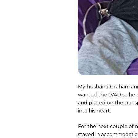
My husband Graham and 
wanted the LVAD so he 
and placed on the transp
into his heart.
For the next couple of 
stayed in accommodatio