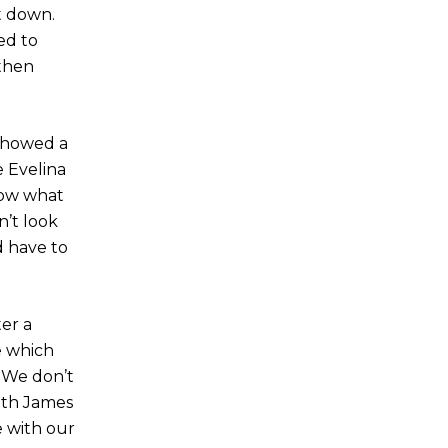
t down.
ed to
 then
 showed a
e Evelina
now what
n’t look
d have to
er a
e which
. We don’t
ith James
e with our