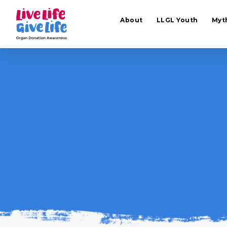
About
LLGL Youth
Myt