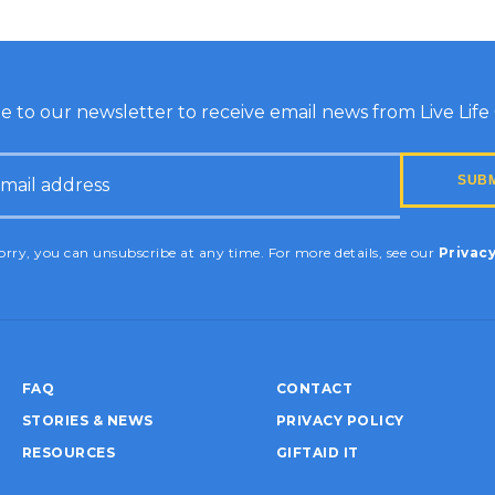
e to our newsletter to receive email news from Live Life G
HA
rry, you can unsubscribe at any time. For more details, see our
Privacy
FAQ
CONTACT
STORIES & NEWS
PRIVACY POLICY
RESOURCES
GIFTAID IT