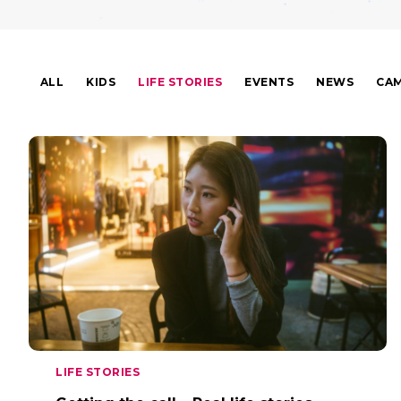
ALL
KIDS
LIFE STORIES
EVENTS
NEWS
CAM
LIFE STORIES