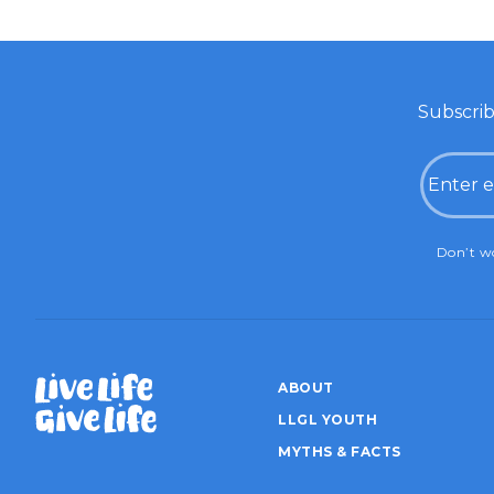
Subscrib
Email
CAPTC
Don’t wo
ABOUT
LLGL YOUTH
MYTHS & FACTS