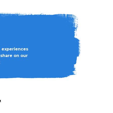
d experiences
 share on our
k
M