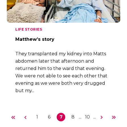
LIFE STORIES
Matthew’s story
They transplanted my kidney into Matts
abdomen later that afternoon and
returned him to the ward that evening.
We were not able to see each other that
evening as we were both very drugged
but my...
1
6
7
8
...
10
...