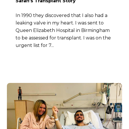
Sarah’s Transplant Story
In 1990 they discovered that I also had a
leaking valve in my heart. I was sent to
Queen Elizabeth Hospital in Birmingham
to be assessed for transplant. I was on the
urgent list for 7...