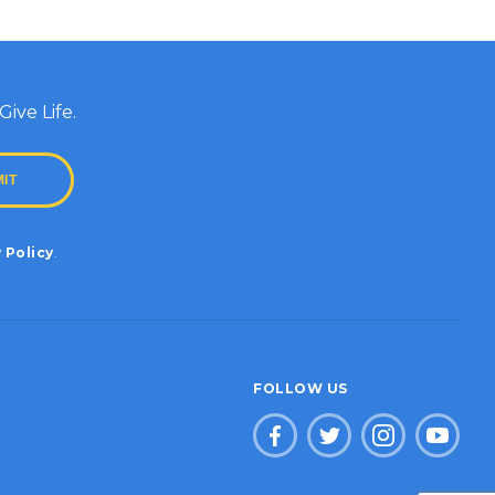
ive Life.
 Policy
.
FOLLOW US