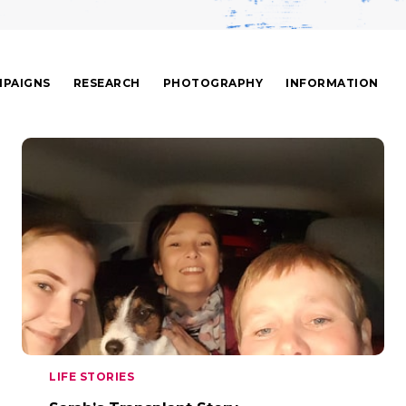
PAIGNS
RESEARCH
PHOTOGRAPHY
INFORMATION
LIFE STORIES