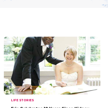
LIFE STORIES