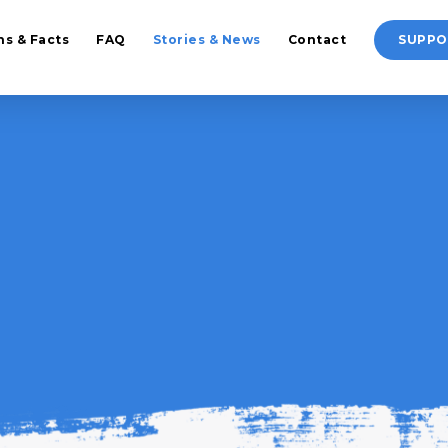
hs & Facts
FAQ
Stories & News
Contact
SUPPO