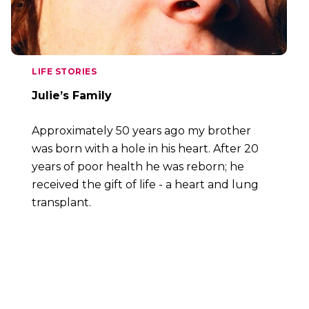
LIFE STORIES
Julie’s Family
Approximately 50 years ago my brother
was born with a hole in his heart. After 20
years of poor health he was reborn; he
received the gift of life - a heart and lung
transplant.