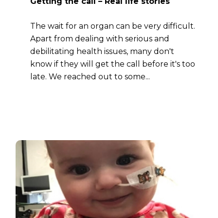
Getting the call – Real life stories
The wait for an organ can be very difficult.
Apart from dealing with serious and
debilitating health issues, many don't
know if they will get the call before it's too
late. We reached out to some...