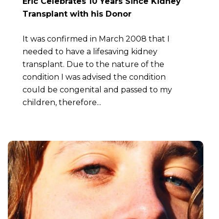
Eric Celebrates 10 Years Since Kidney
Transplant with his Donor
It was confirmed in March 2008 that I
needed to have a lifesaving kidney
transplant. Due to the nature of the
condition I was advised the condition
could be congenital and passed to my
children, therefore...