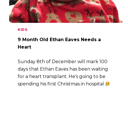
KIDS
9 Month Old Ethan Eaves Needs a
Heart
Sunday 8th of December will mark 100
days that Ethan Eaves has been waiting
for a heart transplant. He's going to be
spending his first Christmas in hospital