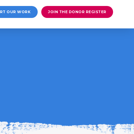
RT OUR WORK
JOIN THE DONOR REGISTER