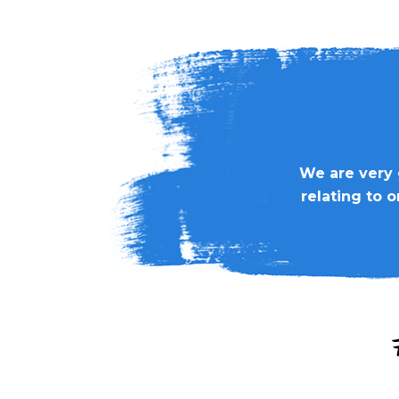
We are very 
relating to 