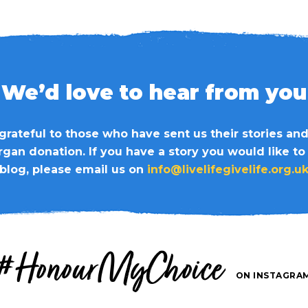
We’d love to hear from you
grateful to those who have sent us their stories an
organ donation. If you have a story you would like to
blog, please email us on
info@livelifegivelife.org.u
#HonourMyChoice
ON INSTAGRA