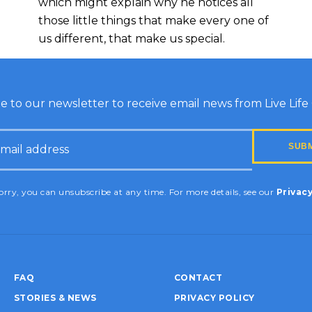
which might explain why he notices all
those little things that make every one of
us different, that make us special.
e to our newsletter to receive email news from Live Life G
HA
rry, you can unsubscribe at any time. For more details, see our
Privacy
FAQ
CONTACT
STORIES & NEWS
PRIVACY POLICY