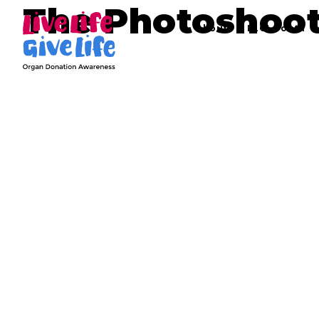
The Photoshoo
About
LLGL Youth