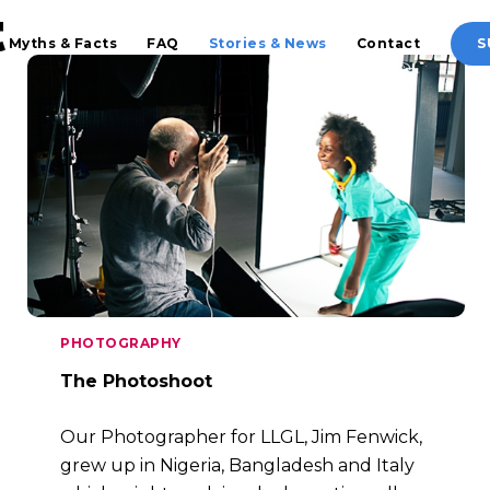
t
Myths & Facts
FAQ
Stories & News
Contact
S
PHOTOGRAPHY
The Photoshoot
Our Photographer for LLGL, Jim Fenwick,
grew up in Nigeria, Bangladesh and Italy