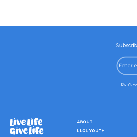
Subscrib
Email
CAPTC
Don’t wo
ABOUT
LLGL YOUTH