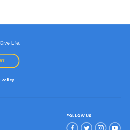
ive Life.
 Policy
.
FOLLOW US