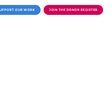
UPPORT OUR WORK
JOIN THE DONOR REGISTER