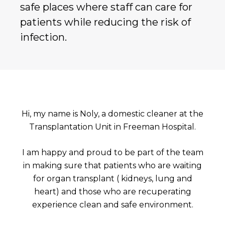
safe places where staff can care for
patients while reducing the risk of
infection.
Hi, my name is Noly, a domestic cleaner at the
Transplantation Unit in Freeman Hospital.
I am happy and proud to be part of the team
in making sure that patients who are waiting
for organ transplant ( kidneys, lung and
heart) and those who are recuperating
experience clean and safe environment.