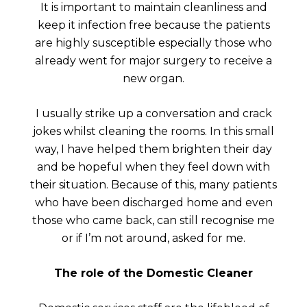
It is important to maintain cleanliness and
keep it infection free because the patients
are highly susceptible especially those who
already went for major surgery to receive a
new organ.
I usually strike up a conversation and crack
jokes whilst cleaning the rooms. In this small
way, I have helped them brighten their day
and be hopeful when they feel down with
their situation. Because of this, many patients
who have been discharged home and even
those who came back, can still recognise me
or if I’m not around, asked for me.
The role of the Domestic Cleaner