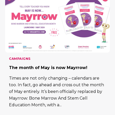
CAMPAIGNS
The month of May is now Mayrrow!
Times are not only changing – calendars are
too. In fact, go ahead and cross out the month
of May entirely. It’s been officially replaced by
Mayrrow: Bone Marrow And Stem Cell
Education Month, with a...