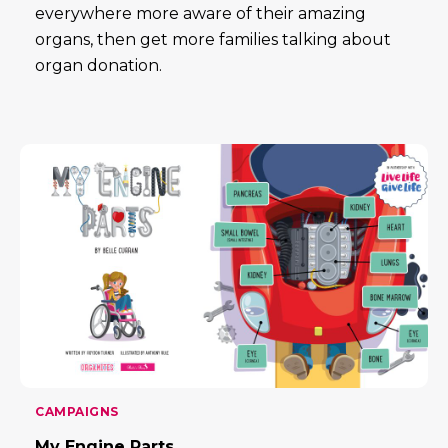
everywhere more aware of their amazing
organs, then get more families talking about
organ donation.
CAMPAIGNS
My Engine Parts