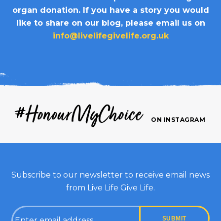
organ donation. If you have a story you would
like to share on our blog, please email us on
info@livelifegivelife.org.uk
#HonourMyChoice
ON INSTAGRAM
Subscribe to our newsletter to receive email news
from Live Life Give Life.
Email