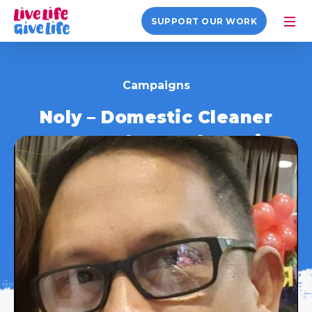
SUPPORT OUR WORK
Campaigns
Noly – Domestic Cleaner
#HeroesOfTransplantation
1 August 2022