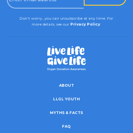
CAPTCHA
Don’t worry, you can unsubscribe at any time. For
more details, see our
Privacy Policy
.
ABOUT
LLGL YOUTH
MYTHS & FACTS
FAQ