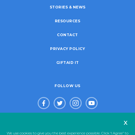
STORIES & NEWS
RESOURCES
CONTACT
PRIVACY POLICY
GIFTAID IT
FOLLOW US
x
© Copyright 2026. Live Life Give Life Limited. Registered Charity
We use cookies to give you the best experience possible. Click ‘I Agree” to