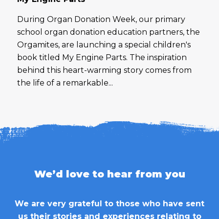
During Organ Donation Week, our primary
school organ donation education partners, the
Orgamites, are launching a special children's
book titled My Engine Parts. The inspiration
behind this heart-warming story comes from
the life of a remarkable...
We’d love to hear from you
We are very grateful to those who have sent
us their stories and experiences relating to