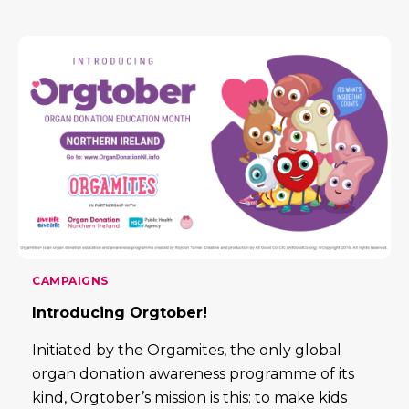
CAMPAIGNS
Introducing Orgtober!
Initiated by the Orgamites, the only global
organ donation awareness programme of its
kind, Orgtober’s mission is this: to make kids