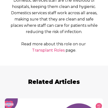
Domestic services staff are the lifeblood of
hospitals, keeping them clean and hygienic.
Domestics services staff work across all areas,
making sure that they are clean and safe
places where staff can care for patients while
reducing the risk of infection.
Read more about this role on our
Transplant Roles
page.
Related Articles