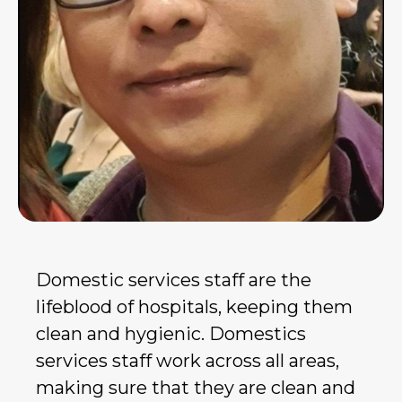
Domestic services staff are the
lifeblood of hospitals, keeping them
clean and hygienic. Domestics
services staff work across all areas,
making sure that they are clean and