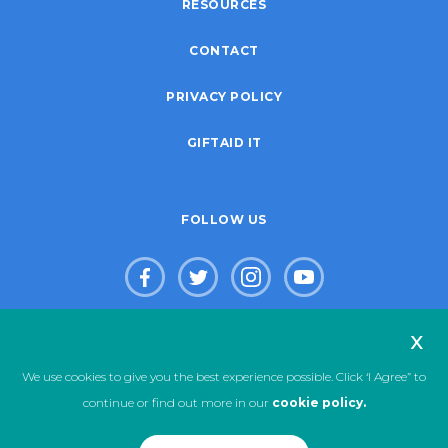
RESOURCES
CONTACT
PRIVACY POLICY
GIFTAID IT
FOLLOW US
x
© Copyright 2026. Live Life Give Life Limited. Registered Charity
We use cookies to give you the best experience possible. Click ‘I Agree” to
No. 1123333
continue or find out more in our
cookie policy.