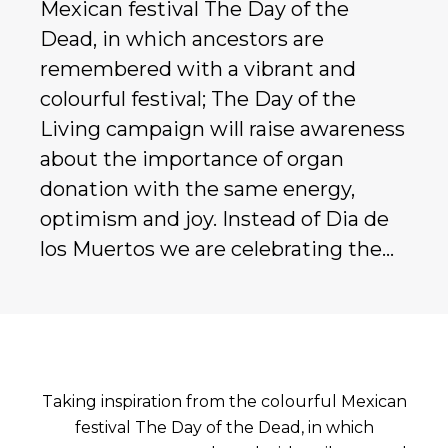
Mexican festival The Day of the
Dead, in which ancestors are
remembered with a vibrant and
colourful festival; The Day of the
Living campaign will raise awareness
about the importance of organ
donation with the same energy,
optimism and joy. Instead of Dia de
los Muertos we are celebrating the…
Taking inspiration from the colourful Mexican
festival The Day of the Dead, in which