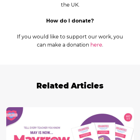
the UK.
How do I donate?
If you would like to support our work, you
can make a donation
here
.
Related Articles