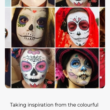
Taking inspiration from the colourful