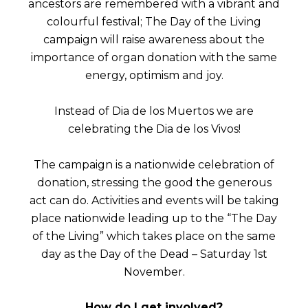
ancestors are remembered with a vibrant and
colourful festival; The Day of the Living
campaign will raise awareness about the
importance of organ donation with the same
energy, optimism and joy.
Instead of Dia de los Muertos we are
celebrating the Dia de los Vivos!
The campaign is a nationwide celebration of
donation, stressing the good the generous
act can do. Activities and events will be taking
place nationwide leading up to the “The Day
of the Living” which takes place on the same
day as the Day of the Dead – Saturday 1st
November.
How do I get involved?