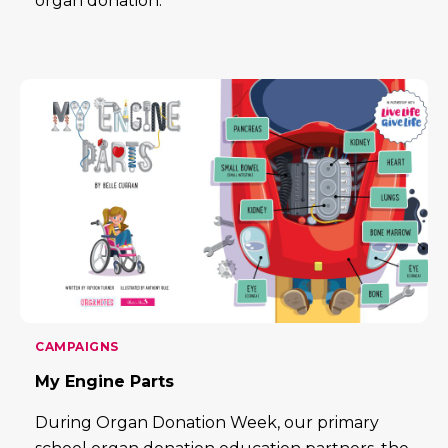
organ donation.
CAMPAIGNS
My Engine Parts
During Organ Donation Week, our primary