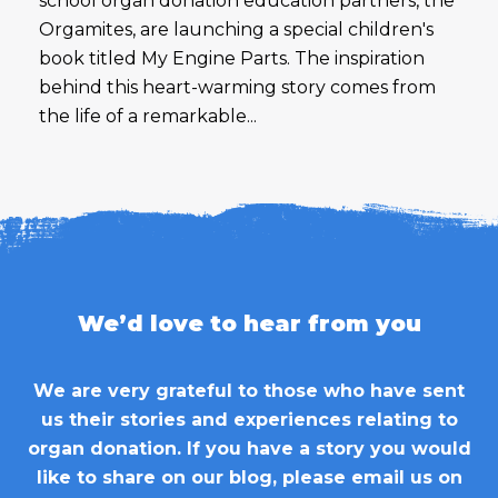
school organ donation education partners, the
Orgamites, are launching a special children's
book titled My Engine Parts. The inspiration
behind this heart-warming story comes from
the life of a remarkable...
We’d love to hear from you
We are very grateful to those who have sent
us their stories and experiences relating to
organ donation. If you have a story you would
like to share on our blog, please email us on