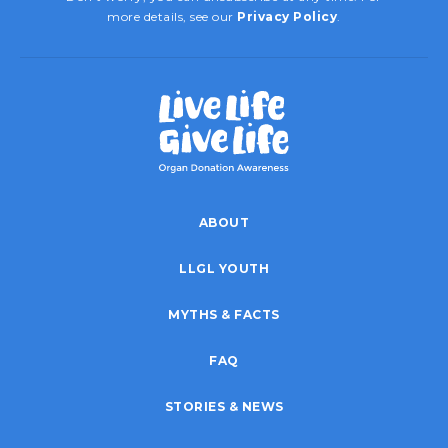
more details, see our
Privacy Policy
.
ABOUT
LLGL YOUTH
MYTHS & FACTS
FAQ
STORIES & NEWS