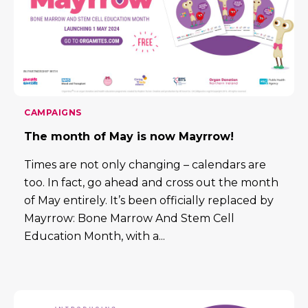
CAMPAIGNS
The month of May is now Mayrrow!
Times are not only changing – calendars are
too. In fact, go ahead and cross out the month
of May entirely. It’s been officially replaced by
Mayrrow: Bone Marrow And Stem Cell
Education Month, with a...