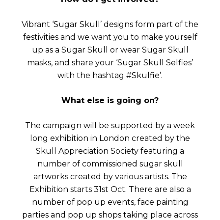
Vibrant ‘Sugar Skull’ designs form part of the
festivities and we want you to make yourself
up as a Sugar Skull or wear Sugar Skull
masks, and share your ‘Sugar Skull Selfies’
with the hashtag #Skulfie’.
What else is going on?
The campaign will be supported by a week
long exhibition in London created by the
Skull Appreciation Society featuring a
number of commissioned sugar skull
artworks created by various artists. The
Exhibition starts 31st Oct. There are also a
number of pop up events, face painting
parties and pop up shops taking place across