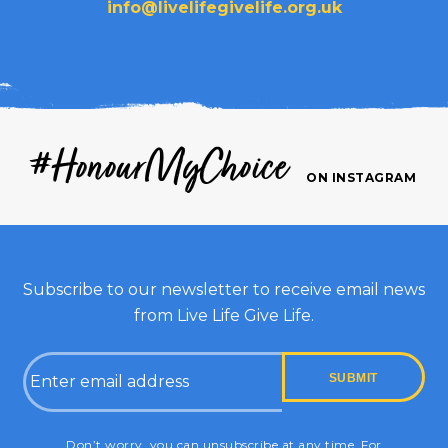
info@livelifegivelife.org.uk
#HonourMyChoice
ON INSTAGRAM
Subscribe to our newsletter to receive email news
from Live Life Give Life.
Email
CAPTCHA
Don’t worry, you can unsubscribe at any time. For