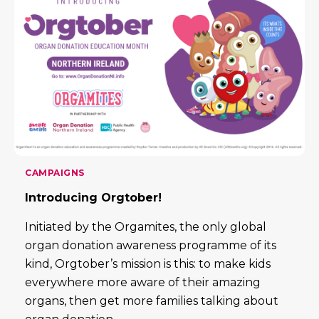
CAMPAIGNS
Introducing Orgtober!
Initiated by the Orgamites, the only global
organ donation awareness programme of its
kind, Orgtober’s mission is this: to make kids
everywhere more aware of their amazing
organs, then get more families talking about