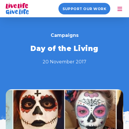
SUPPORT OUR WORK
Campaigns
Day of the Living
20 November 2017